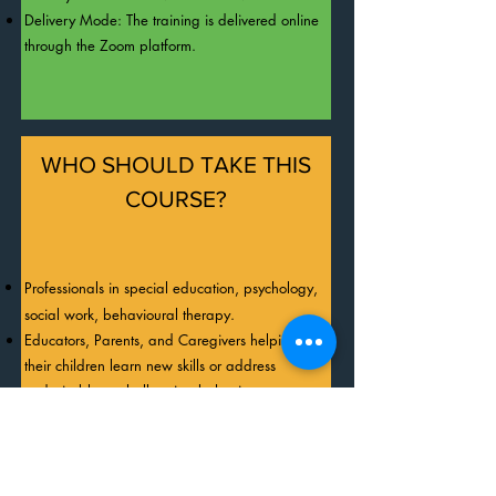
Behavioural Psychologist. He is a certified 
Delivery Mode: The training is delivered online
Behaviour Analyst in the UK, USA, and 
through the Zoom platform.
Canada, as well as a Certified International 
Behaviour Analyst (IBA). Dr. James is also a 
Subject Matter Expert in ABA for the IBAO and 
a Chartered Scientist.
WHO SHOULD TAKE THIS
COURSE?
Professionals in special education, psychology,
social work, behavioural therapy.
Educators, Parents, and Caregivers helping
their children learn new skills or address
undesirable or challenging behaviours.
REGISTER NOW!