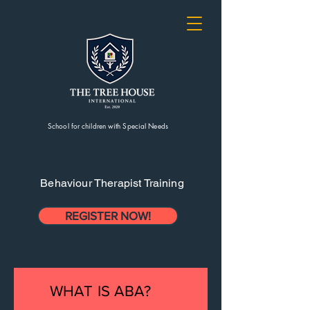
School for children with Special Needs
Behaviour Therapist Training
REGISTER NOW!
WHAT IS ABA?