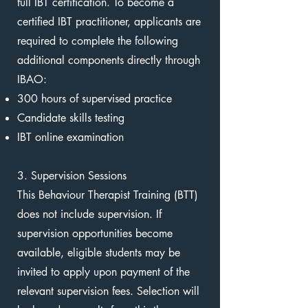
full IBT certification. To become a
certified IBT practitioner, applicants are
required to complete the following
additional components directly through
IBAO:
300 hours of supervised practice
Candidate skills testing
IBT online examination
3. Supervision Sessions
This Behaviour Therapist Training (BTT)
does not include supervision. If
supervision opportunities become
available, eligible students may be
invited to apply upon payment of the
relevant supervision fees. Selection will