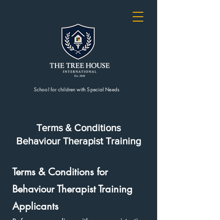
School for children with Special Needs
Terms & Conditions
Behaviour Therapist
Training
Terms & Conditions for
Behaviour Therapist Training
Applicants