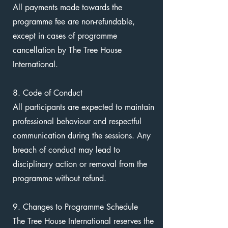
All payments made towards the
programme fee are non-refundable,
except in cases of programme
cancellation by The Tree House
International.
8. Code of Conduct
All participants are expected to maintain
professional behaviour and respectful
communication during the sessions. Any
breach of conduct may lead to
disciplinary action or removal from the
programme without refund.
9. Changes to Programme Schedule
The Tree House International reserves the