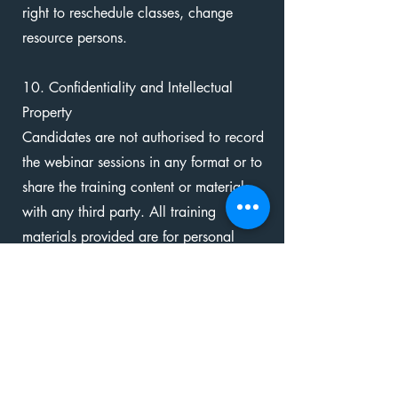
right to reschedule classes, change
resource persons.
10. Confidentiality and Intellectual
Property
Candidates are not authorised to record
the webinar sessions in any format or to
share the training content or materials
with any third party. All training
materials provided are for personal
learning use only and remain the
intellectual property of The Tree House
International.
Additionally, please note that during the
live sessions, some participants may