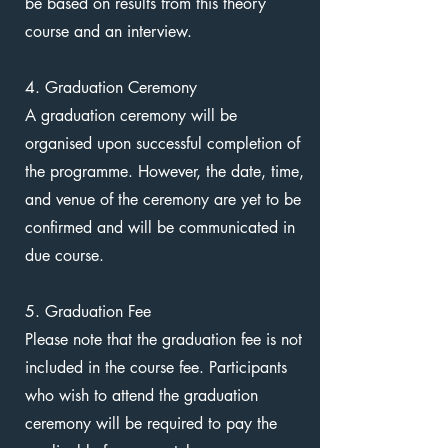
be based on results from this theory
course and an interview.
4. Graduation Ceremony
A graduation ceremony will be
organised upon successful completion of
the programme. However, the date, time,
and venue of the ceremony are yet to be
confirmed and will be communicated in
due course.
5. Graduation Fee
Please note that the graduation fee is not
included in the course fee. Participants
who wish to attend the graduation
ceremony will be required to pay the