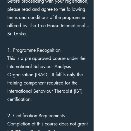
Before proceeding with your registration,
please read and agree to the following
terms and conditions of the programme
offered by The Tree House International –
Sri Lanka.
1. Programme Recognition
This is a pre-approved course under the
International Behaviour Analysis
Organisation (IBAO). It fulfils only the
training component required for the
International Behaviour Therapist (IBT)
certification.
2. Certification Requirements
Completion of this course does not grant