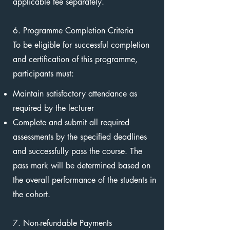
applicable fee separately.
6. Programme Completion Criteria
To be eligible for successful completion
and certification of this programme,
participants must:
Maintain satisfactory attendance as
required by the lecturer
Complete and submit all required
assessments by the specified deadlines
and successfully pass the course. The
pass mark will be determined based on
the overall performance of the students in
the cohort.
7. Non-refundable Payments